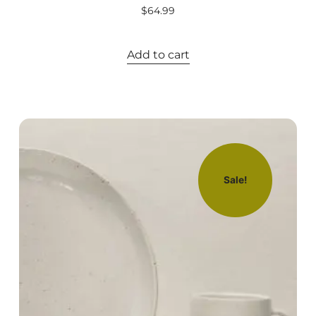
$
64.99
Add to cart
Sale!