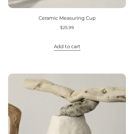
Ceramic Measuring Cup
$
25.99
Add to cart