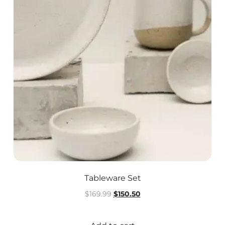
Tableware Set
$
169.99
$
150.50