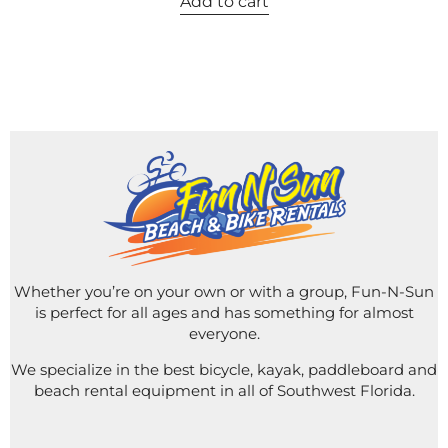
Add to cart
Whether you’re on your own or with a group, Fun-N-Sun
is perfect for all ages and has something for almost
everyone.
We specialize in the best bicycle, kayak, paddleboard and
beach rental equipment in all of Southwest Florida.