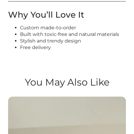
Why You’ll Love It
Custom made-to-order
Built with toxic-free and natural materials
Stylish and trendy design
Free delivery
You May Also Like