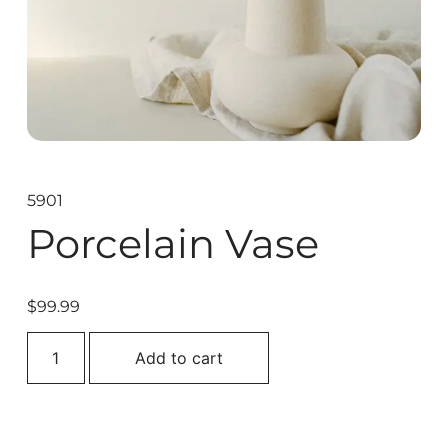
5901
Porcelain Vase
$
99.99
Add to cart