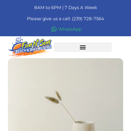
8AM to 6PM | 7 Days A Week
Please give us a call: (239) 728-7564
WhatsApp