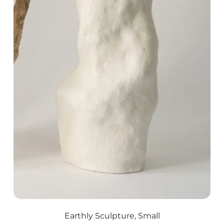
Earthly Sculpture, Small