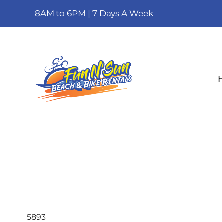
8AM to 6PM | 7 Days A Week
5893