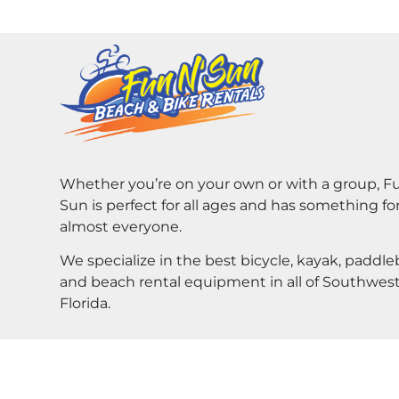
Whether you’re on your own or with a group, F
Sun is perfect for all ages and has something fo
almost everyone.
We specialize in the best bicycle, kayak, paddl
and beach rental equipment in all of Southwes
Florida.