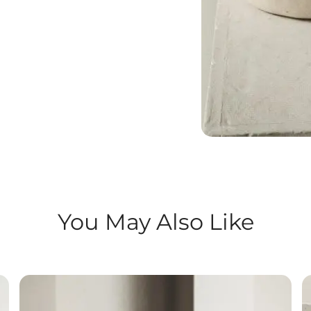
You May Also Like