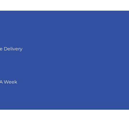
ee Delivery
 A Week