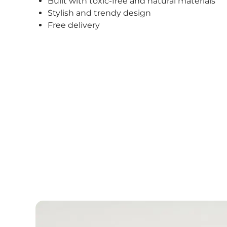
Built with toxic-free and natural materials
Stylish and trendy design
Free delivery