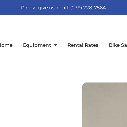
Please give us a call: (239) 728-7564
Home
Equipment
Rental Rates
Bike Sa