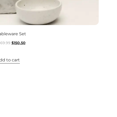
ableware Set
169.99
$
150.50
dd to cart