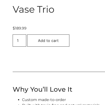
Vase Trio
$
189.99
Add to cart
Why You’ll Love It
Custom made-to-order