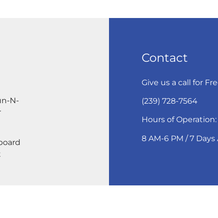
Contact
Give us a call for Fr
un-N-
(239) 728-7564
r
Hours of Operation:
8 AM-6 PM / 7 Days
eboard
t