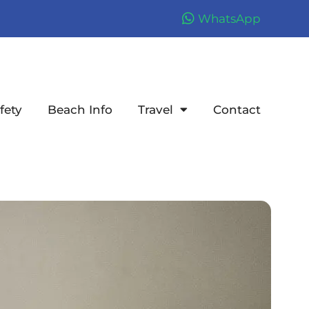
WhatsApp
fety
Beach Info
Travel
Contact