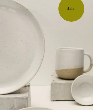
Sale!