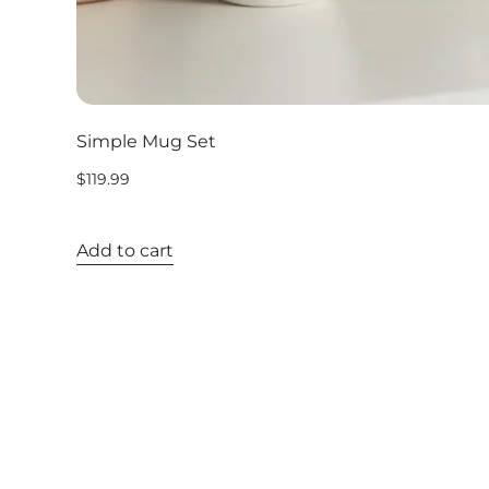
Simple Mug Set
$
119.99
Add to cart