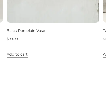
Black Porcelain Vase
T
$
99.99
$
Add to cart
A