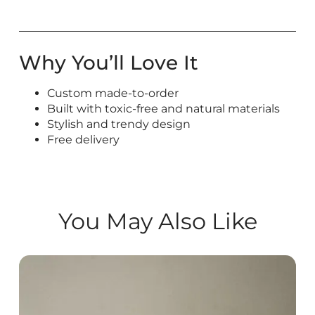
Why You’ll Love It
Custom made-to-order
Built with toxic-free and natural materials
Stylish and trendy design
Free delivery
You May Also Like