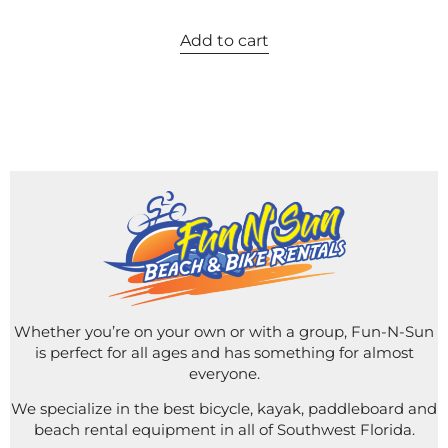
Add to cart
Whether you’re on your own or with a group, Fun-N-Sun
is perfect for all ages and has something for almost
everyone.
We specialize in the best bicycle, kayak, paddleboard and
beach rental equipment in all of Southwest Florida.