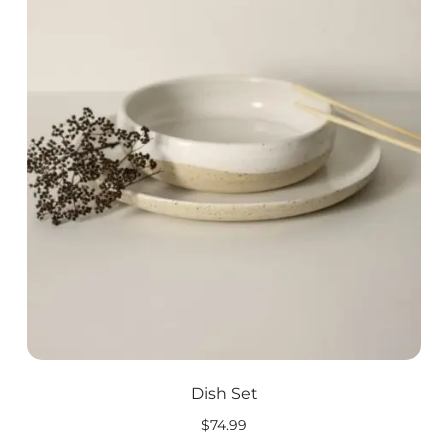
Dish Set
$
74.99