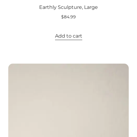
Earthly Sculpture, Large
$
84.99
Add to cart