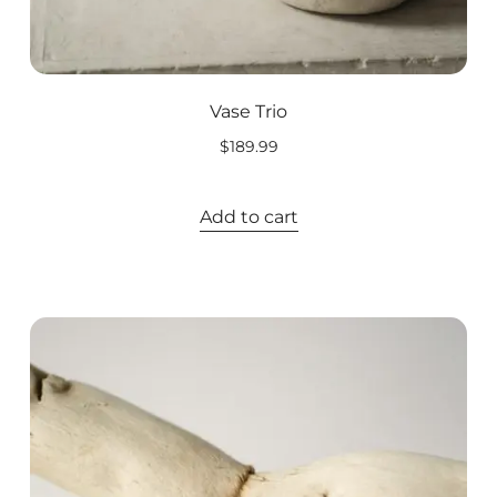
Vase Trio
$
189.99
Add to cart