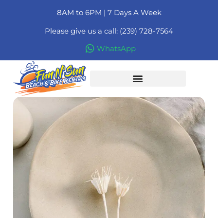
8AM to 6PM | 7 Days A Week
Please give us a call: (239) 728-7564
WhatsApp