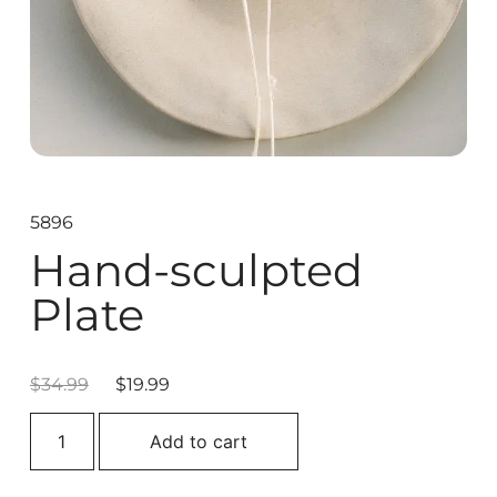
5896
Hand-sculpted
Plate
$
34.99
$
19.99
Add to cart